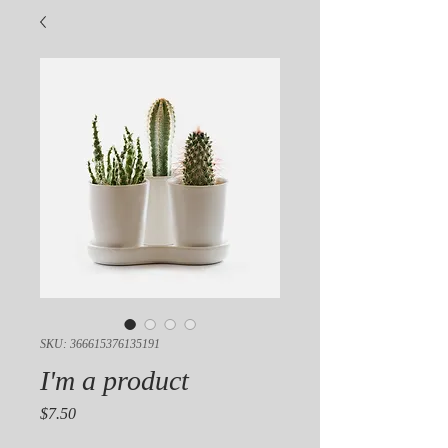
SKU: 366615376135191
I'm a product
Price
$7.50