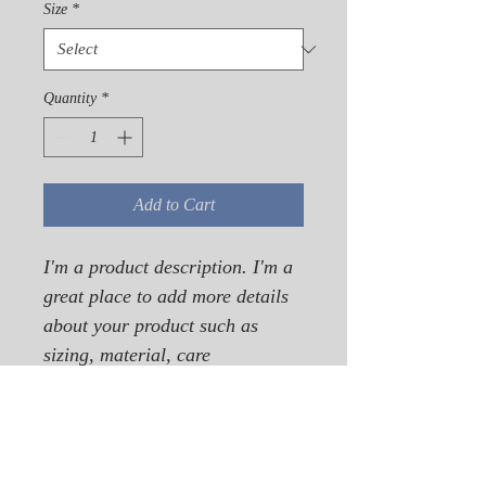
Size
*
Quantity
*
Add to Cart
I'm a product description. I'm a 
great place to add more details 
about your product such as 
sizing, material, care 
instructions and cleaning 
instructions.
PRODUCT INFO