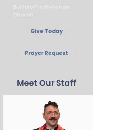
Buffalo Presbyterian
Church
Give Today
Prayer Request
Meet Our Staff