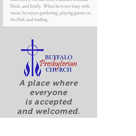
Nick, and Emily. When he is not busy with
music he enjoys gardening, playing games on
his iPad, and reading.
A place where
everyone
is accepted
and welcomed.
Quick Links