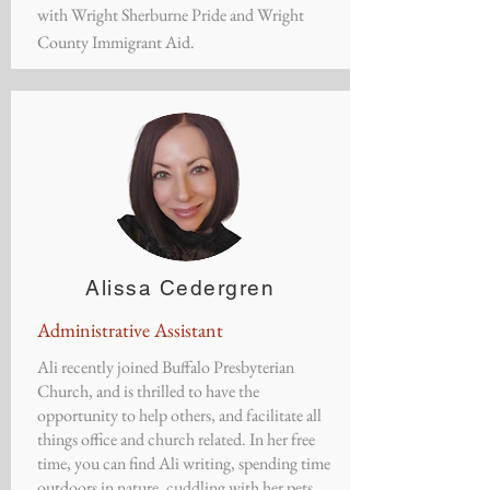
with Wright Sherburne Pride and Wright
County Immigrant Aid.
​Alissa Cedergren
Administrative Assistant
​Ali recently joined Buffalo Presbyterian
Church, and is thrilled to have the
opportunity to help others, and facilitate all
things office and church related. In her free
time, you can find Ali writing, spending time
outdoors in nature, cuddling with her pets,