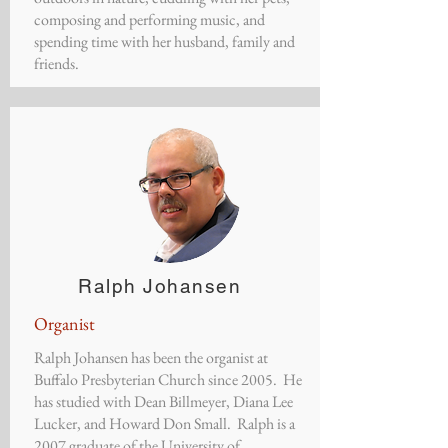
composing and performing music, and
spending time with her husband, family and
friends.
Ralph Johansen
Organist
Ralph Johansen has been the organist at
Buffalo Presbyterian Church since 2005. He
has studied with Dean Billmeyer, Diana Lee
Lucker, and Howard Don Small. Ralph is a
2007 graduate of the University of