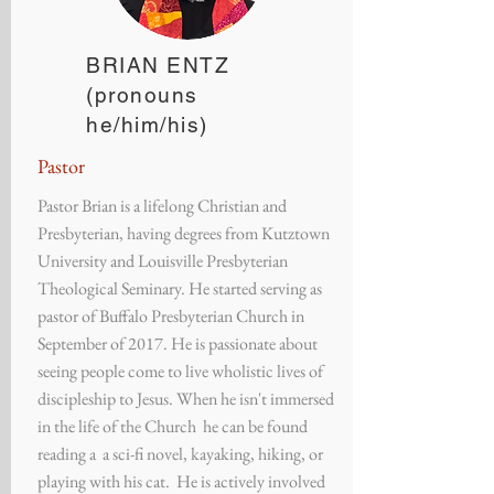
BRIAN ENTZ
(pronouns
he/him/his)
Pastor
Pastor Brian is a lifelong Christian and
Presbyterian, having degrees from Kutztown
University and Louisville Presbyterian
Theological Seminary. He started serving as
pastor of Buffalo Presbyterian Church in
September of 2017. He is passionate about
seeing people come to live wholistic lives of
discipleship to Jesus. When he isn't immersed
in the life of the Church he can be found
reading a a sci-fi novel, kayaking, hiking, or
playing with his cat. He is actively involved