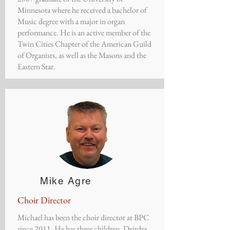
Minnesota where he received a bachelor of
Music degree with a major in organ
performance. He is an active member of the
Twin Cities Chapter of the American Guild
of Organists, as well as the Masons and the
Eastern Star.
Mike Agre
Choir Director
Michael has been the choir director at BPC
since 2011. He has three children, Deirdra,