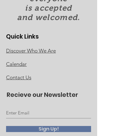
is accepted
and welcomed.
Quick Links
Discover Who We Are
Calendar
Contact Us
Recieve our Newsletter
Sign Up!