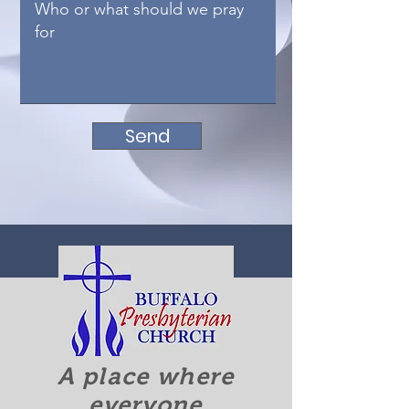
Send
A place where
everyone