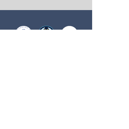
Buffalo Presbyterian Church
507 Calder Ave NE
Buffalo, MN 55313
Main Office Hours
Monday, Tuesday, Thursday, Friday
9:00 AM - 2:00 PM
Phone:
763-682-2773
Email:
Office@BuffaloPresbyterian.org