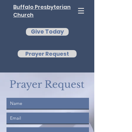
Buffalo Presbyterian
Church
Give Today
Prayer Request
Prayer Request