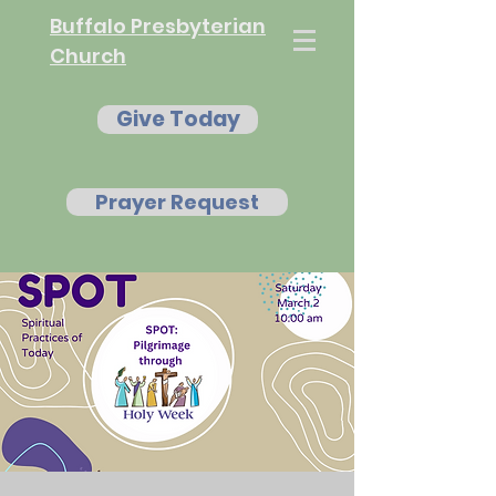
Buffalo Presbyterian
Church
Give Today
Prayer Request