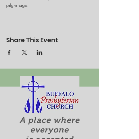
pilgrimage.
Share This Event
A place where
everyone