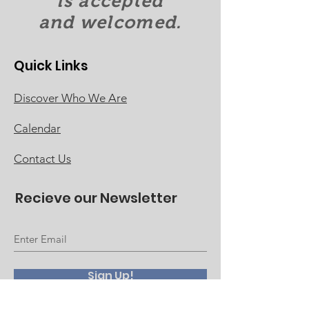
is accepted
and welcomed.
Quick Links
Discover Who We Are
Calendar
Contact Us
Recieve our Newsletter
Sign Up!