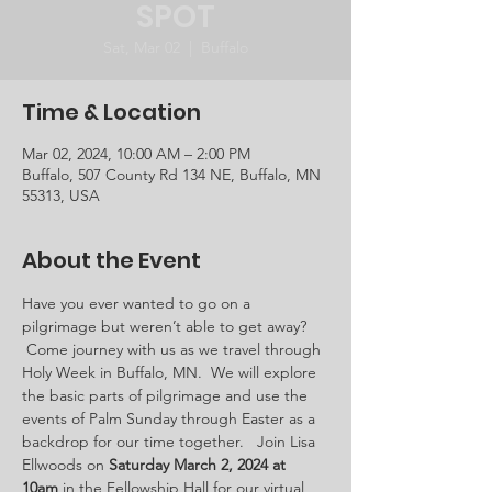
SPOT
Sat, Mar 02
  |  
Buffalo
Time & Location
Mar 02, 2024, 10:00 AM – 2:00 PM
Buffalo, 507 County Rd 134 NE, Buffalo, MN
55313, USA
About the Event
Have you ever wanted to go on a 
pilgrimage but weren’t able to get away? 
 Come journey with us as we travel through 
Holy Week in Buffalo, MN.  We will explore 
the basic parts of pilgrimage and use the 
events of Palm Sunday through Easter as a 
backdrop for our time together.   Join Lisa 
Ellwoods on 
Saturday March 2, 2024 at 
10am 
in the Fellowship Hall for our virtual 