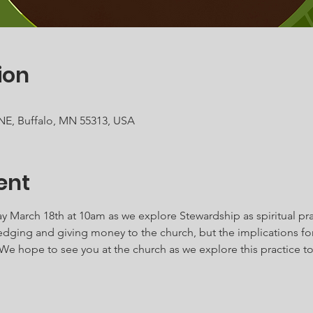
ion
 NE, Buffalo, MN 55313, USA
ent
y March 18th at 10am as we explore Stewardship as spiritual pra
dging and giving money to the church, but the implications for o
e hope to see you at the church as we explore this practice to