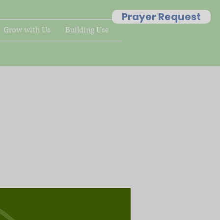
Prayer Request
Grow with Us
Building Use