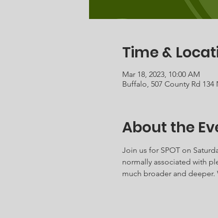
Time & Locat
Mar 18, 2023, 10:00 AM
Buffalo, 507 County Rd 134
About the Ev
Join us for SPOT on Saturda
normally associated with ple
much broader and deeper. W