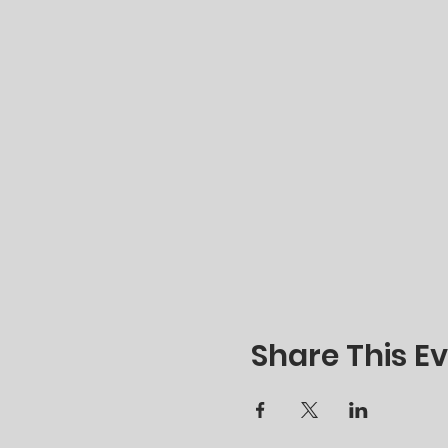
Share This E