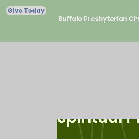
Give Today
Buffalo Presbyterian Ch