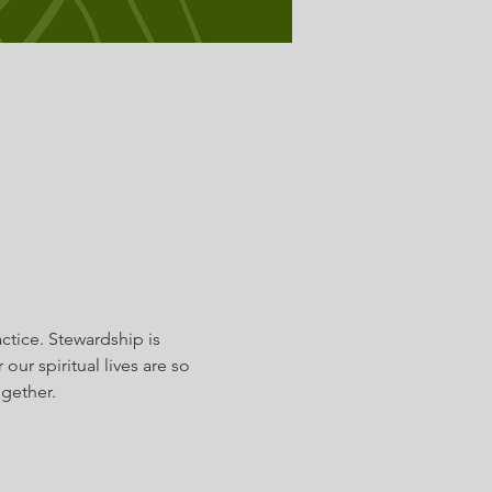
ctice. Stewardship is 
ur spiritual lives are so 
gether.