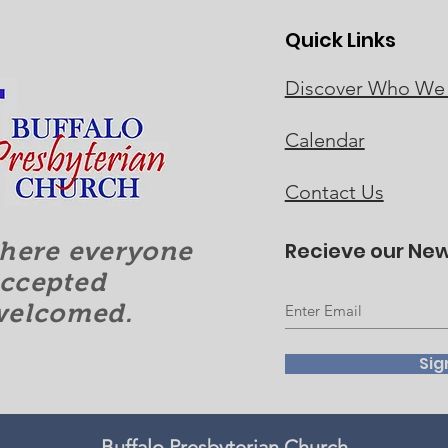
Quick Links
Discover Who We
Calendar
Contact Us
here everyone
Recieve our New
accepted
welcomed.
Sig
Buffalo Presbyterian Church