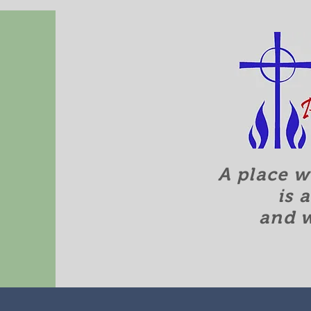
A place w
is 
and 