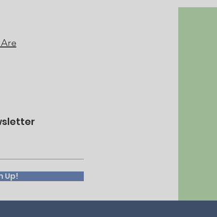
 Are
sletter
n Up!