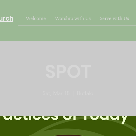
urch
Welcome
Worship with Us
Serve with Us
SPOT
Sat, Mar 18
  |  
Buffalo