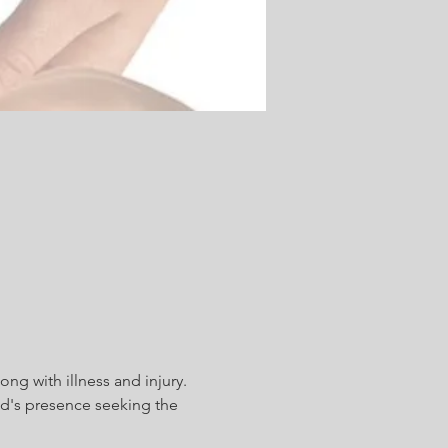
ong with illness and injury. 
d's presence seeking the 