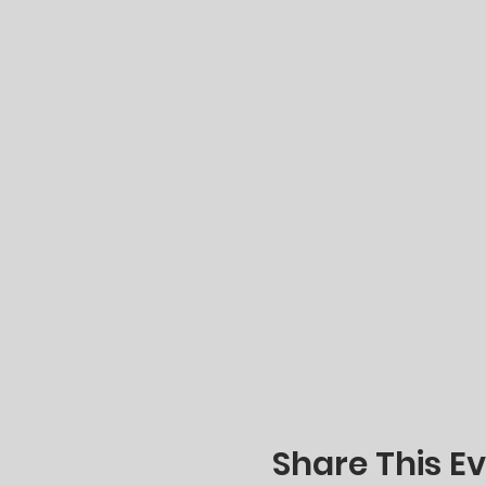
Share This E