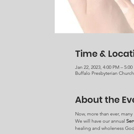
Time & Locat
Jan 22, 2023, 4:00 PM – 5:0
Buffalo Presbyterian Churc
About the Ev
Now, more than ever, many of 
We will have our annual 
Ser
healing and wholeness God 