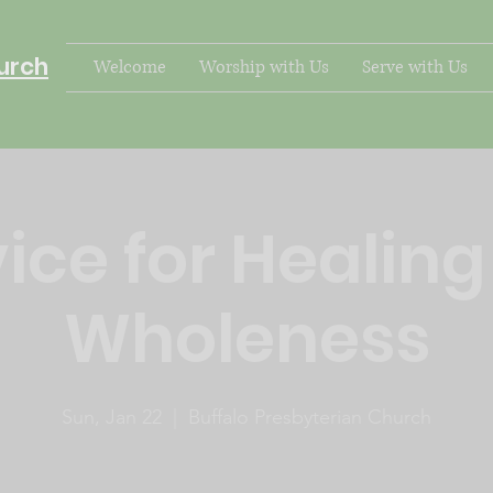
urch
Welcome
Worship with Us
Serve with Us
ice for Healin
Wholeness
Sun, Jan 22
  |  
Buffalo Presbyterian Church