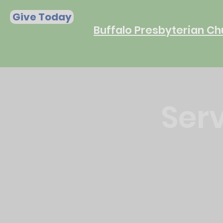
Give Today
Buffalo Presbyterian Ch
Serv