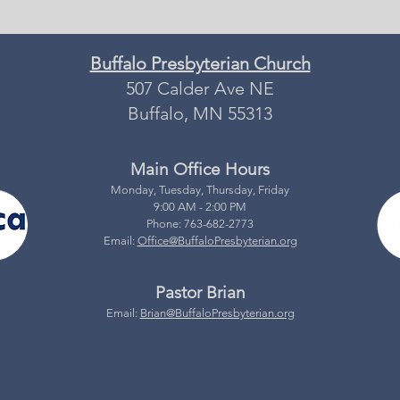
Buffalo Presbyterian Church
507 Calder Ave NE
Buffalo, MN 55313
Main Office Hours
Monday, Tuesday, Thursday, Friday
9:00 AM - 2:00 PM
Phone: 763-682-2773
Email:
Office@BuffaloPresbyterian.org
Pastor Brian
Email:
Brian@BuffaloPresbyterian.org