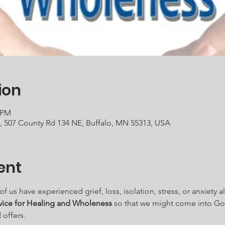
ion
0 PM
h, 507 County Rd 134 NE, Buffalo, MN 55313, USA
ent
us have experienced grief, loss, isolation, stress, or anxiety al
vice for Healing and Wholeness
 so that we might come into Go
offers.