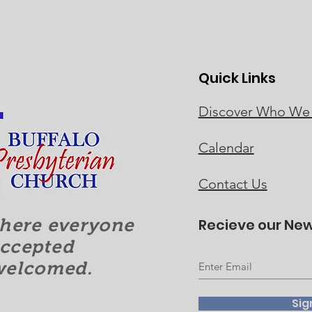
Quick Links
Discover Who We
Calendar
Contact Us
here everyone
Recieve our New
accepted
welcomed.
Sig