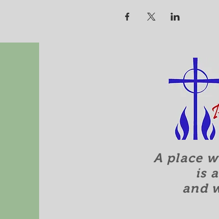
A place w
is 
and 