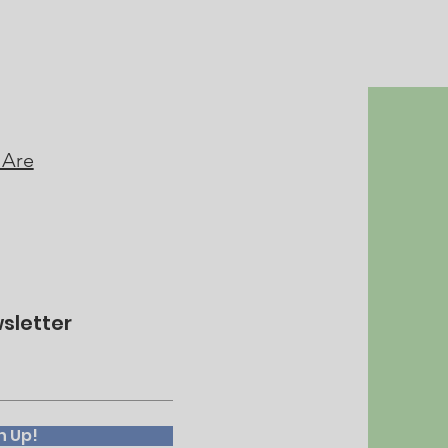
 Are
sletter
n Up!