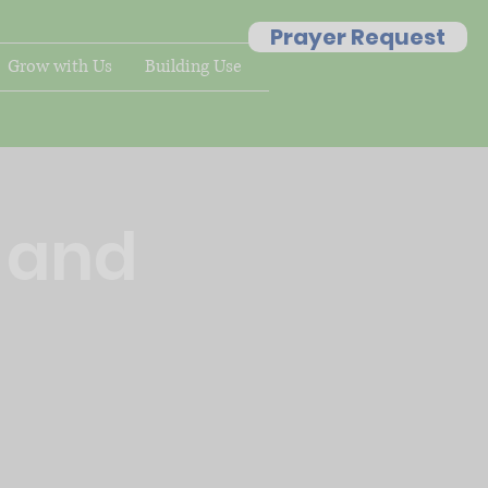
Prayer Request
Grow with Us
Building Use
g and