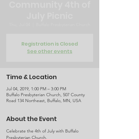
Community 4th of
July Picnic
Thu, Jul 04
  |  
Buffalo Presbyterian Church
Registration is Closed
See other events
Time & Location
Jul 04, 2019, 1:00 PM – 3:00 PM
Buffalo Presbyterian Church, 507 County
Road 134 Northeast, Buffalo, MN, USA
About the Event
Celebrate the 4th of July with Buffalo 
Presbyterian Church.  