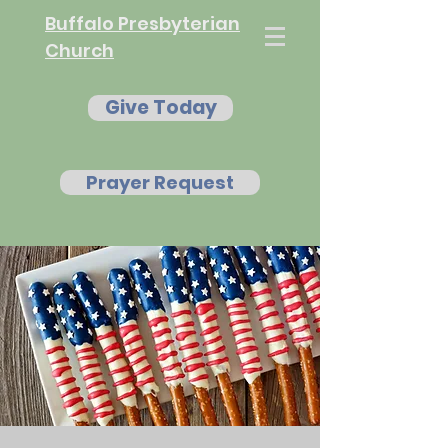
Buffalo Presbyterian
Church
Give Today
Prayer Request