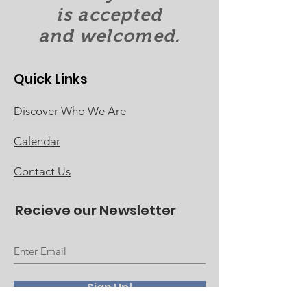
is accepted
and welcomed.
Quick Links
Discover Who We Are
Calendar
Contact Us
Recieve our Newsletter
Sign Up!