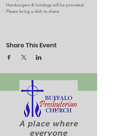
Hamburgers & hotdogs will be provided.
Please bring a dish to share.
Share This Event
A place where
everyone