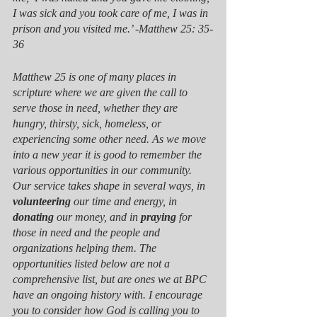
I was sick and you took care of me, I was in 
prison and you visited me.’ -Matthew 25: 35-
36
Matthew 25 is one of many places in 
scripture where we are given the call to 
serve those in need, whether they are 
hungry, thirsty, sick, homeless, or 
experiencing some other need. As we move 
into a new year it is good to remember the 
various opportunities in our community. 
Our service takes shape in several ways, in 
volunteering
 our time and energy, in 
donating
 our money, and in 
praying
 for 
those in need and the people and 
organizations helping them. The 
opportunities listed below are not a 
comprehensive list, but are ones we at BPC 
have an ongoing history with. I encourage 
you to consider how God is calling you to 