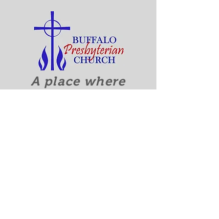
A place where
everyone
is accepted
and welcomed.
Quick Links
Discover Who We Are
Calendar