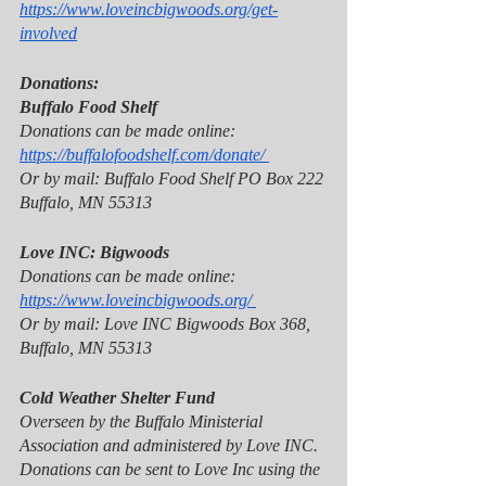
https://www.loveincbigwoods.org/get-
involved
Donations:
Buffalo Food Shelf 
Donations can be made online: 
https://buffalofoodshelf.com/donate/ 
Or by mail: Buffalo Food Shelf PO Box 222 
Buffalo, MN 55313 
Love INC: Bigwoods 
Donations can be made online: 
https://www.loveincbigwoods.org/ 
Or by mail: Love INC Bigwoods Box 368, 
Buffalo, MN 55313 
Cold Weather Shelter Fund 
Overseen by the Buffalo Ministerial 
Association and administered by Love INC. 
Donations can be sent to Love Inc using the 