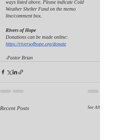
ways listed above. Please indicate Cold 
Weather Shelter Fund on the memo 
line/comment box. 
Rivers of Hope 
Donations can be made online: 
https://riversofhope.org/donate
-Pastor Brian
Recent Posts
See All