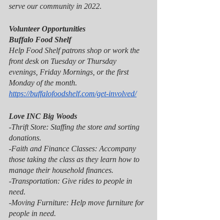
serve our community in 2022. 
Volunteer Opportunities 
Buffalo Food Shelf
Help Food Shelf patrons shop or work the 
front desk on Tuesday or Thursday 
evenings, Friday Mornings, or the first 
Monday of the month.
https://buffalofoodshelf.com/get-involved/
Love INC Big Woods
-Thrift Store: Staffing the store and sorting 
donations.
-Faith and Finance Classes: Accompany 
those taking the class as they learn how to 
manage their household finances.
-Transportation: Give rides to people in 
need.
-Moving Furniture: Help move furniture for 
people in need.