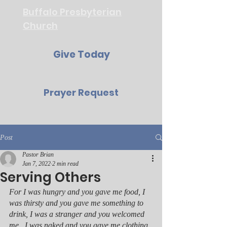
Buffalo Presbyterian
Church
Give Today
Prayer Request
Post
Pastor Brian
Jan 7, 2022
2 min read
Serving Others
For I was hungry and you gave me food, I 
was thirsty and you gave me something to 
drink, I was a stranger and you welcomed 
me,  I was naked and you gave me clothing, 