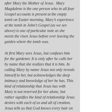
after Mary the Mother of Jesus.  Mary 
Magdalene is the one person who in all four 
Gospel accounts is present at the empty 
tomb on Easter morning. Mary’s experience 
at the tomb in John’s Gospel (as we see 
above) is one of particular note as she 
meets the risen Jesus before ever leaving the 
garden where the tomb was. 
At first Mary sees Jesus, but confuses him 
for the gardener. It is only after he calls her 
by name that she realizes that it is him. In 
calling Mary by name Jesus not only reveals 
himself to her, but acknowledges the deep 
intimacy and knowledge of her he has. This 
kind of relationship that Jesus has with 
Mary is not reserved for her alone, but 
rather signifies the kind of relationship Jesus 
desires with each of us and all of creation. 
Jesus tells us that God knows every hair on 