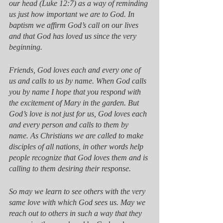
our head (Luke 12:7) as a way of reminding 
us just how important we are to God. In 
baptism we affirm God’s call on our lives 
and that God has loved us since the very 
beginning. 
Friends, God loves each and every one of 
us and calls to us by name. When God calls 
you by name I hope that you respond with 
the excitement of Mary in the garden. But 
God’s love is not just for us, God loves each 
and every person and calls to them by 
name. As Christians we are called to make 
disciples of all nations, in other words help 
people recognize that God loves them and is 
calling to them desiring their response. 
So may we learn to see others with the very 
same love with which God sees us. May we 
reach out to others in such a way that they 