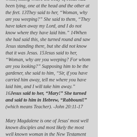
been lying, one at the head and the other at 
the feet. 13They said to her, “Woman, why 
are you weeping?” She said to them, “They 
have taken away my Lord, and I do not 
know where they have laid him.” 14When 
she had said this, she turned round and saw 
Jesus standing there, but she did not know 
that it was Jesus. 15Jesus said to her, 
“Woman, why are you weeping? For whom 
are you looking?” Supposing him to be the 
gardener, she said to him, “Sir, if you have 
carried him away, tell me where you have 
laid him, and I will take him away.” 
16
Jesus said to her, “Mary!” She turned 
and said to him in Hebrew, “Rabbouni!” 
(which means Teacher). -John 20:11-17
Mary Magdalene is one of Jesus' most well 
known disciples and most likely the most 
well known woman in the New Testament 