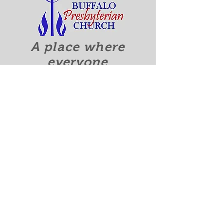
A place where
everyone
is accepted
and welcomed.
Quick Links
Discover Who We Are
Calendar
Contact Us
Recieve our Newsletter