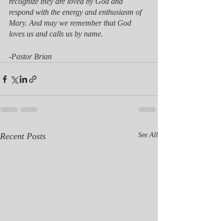
recognize they are loved by God and 
respond with the energy and enthusiasm of 
Mary. And may we remember that God 
loves us and calls us by name. 
-Pastor Brian
Recent Posts
See All