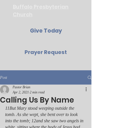
Buffalo Presbyterian
Church
Give Today
Prayer Request
Post
Pastor Brian
Apr 2, 2021
2 min read
Calling Us By Name
11But Mary stood weeping outside the 
tomb. As she wept, she bent over to look 
into the tomb; 12and she saw two angels in 
white, sitting where the body of Jesus had 